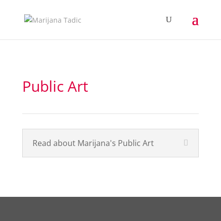
Public Art
Read about Marijana's Public Art