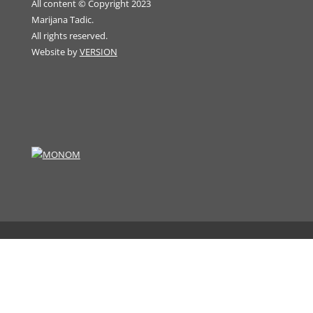
All content © Copyright 2023
Marijana Tadic.
All rights reserved.
Website by
VERSION